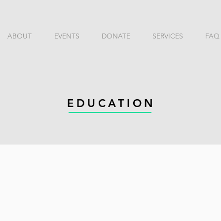
ABOUT
EVENTS
DONATE
SERVICES
FAQ
EDUCATION